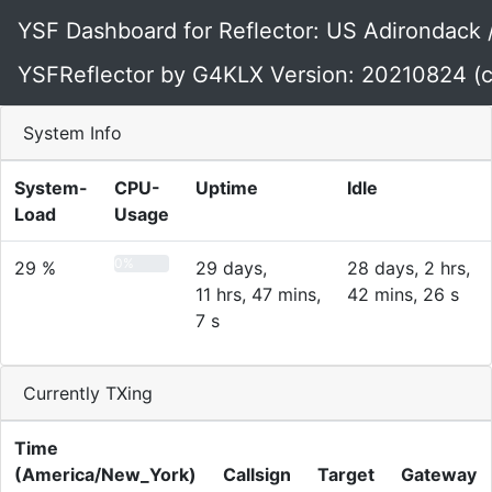
YSF Dashboard for Reflector: US Adirondack
YSFReflector by G4KLX Version: 20210824 (c
System Info
System-
CPU-
Uptime
Idle
Load
Usage
0%
29 %
29 days,
28 days, 2 hrs,
11 hrs, 47 mins,
42 mins, 26 s
7 s
Currently TXing
Time
(America/New_York)
Callsign
Target
Gateway