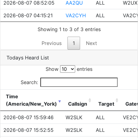
2026-08-07 08:52:05
AA2QU
ALL
W2UX
2026-08-07 04:15:21
VA2CYH
ALL
VA2C
Showing 1 to 3 of 3 entries
Previous
1
Next
Todays Heard List
Show
entries
Search:
Time
(America/New_York)
Callsign
Target
Gate
2026-08-07 15:59:46
W2SLK
ALL
VE2C
2026-08-07 15:52:55
W2SLK
ALL
VE2C