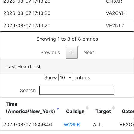
2026-08-07 17:13:20
ON3XR
2026-08-07 17:13:20
VA2CYH
2026-08-07 17:13:20
VE2NLZ
Showing 1 to 8 of 8 entries
Previous
1
Next
Last Heard List
Show
entries
Search:
Time
(America/New_York)
Callsign
Target
Gate
2026-08-07 15:59:46
W2SLK
ALL
VE2C