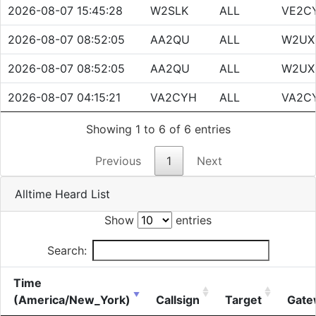
2026-08-07 15:45:28
W2SLK
ALL
VE2C
2026-08-07 08:52:05
AA2QU
ALL
W2UX
2026-08-07 08:52:05
AA2QU
ALL
W2UX
2026-08-07 04:15:21
VA2CYH
ALL
VA2C
Showing 1 to 6 of 6 entries
Previous
1
Next
Alltime Heard List
Show
entries
Search:
Time
(America/New_York)
Callsign
Target
Gate