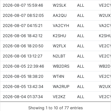
2026-08-07 15:59:46
W2SLK
ALL
VE2C
2026-08-07 08:52:05
AA2QU
ALL
W2UX
2026-08-07 04:15:21
VA2CYH
ALL
VA2C
2026-08-06 18:42:12
K2SHU
ALL
K2SH
2026-08-06 18:20:50
W2FLX
ALL
VE2C
2026-08-06 13:12:27
N2LBT
ALL
VE2C
2026-08-05 22:39:46
WB2DRS
ALL
WB2D
2026-08-05 18:38:20
WT4N
ALL
VE2C
2026-08-05 13:42:34
WA2RUP
ALL
W2UX
2026-08-04 01:37:34
VE2KZ
ALL
VE2C
Showing 1 to 10 of 77 entries