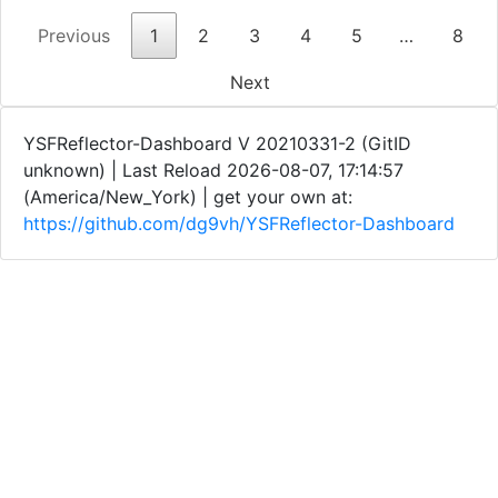
Previous
1
2
3
4
5
…
8
Next
YSFReflector-Dashboard V 20210331-2 (GitID
unknown) | Last Reload 2026-08-07, 17:14:57
(America/New_York) | get your own at:
https://github.com/dg9vh/YSFReflector-Dashboard