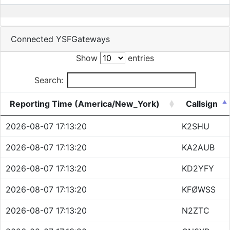
Connected YSFGateways
Show
entries
Search:
Reporting Time (America/New_York)
Callsign
2026-08-07 17:13:20
K2SHU
2026-08-07 17:13:20
KA2AUB
2026-08-07 17:13:20
KD2YFY
2026-08-07 17:13:20
KFØWSS
2026-08-07 17:13:20
N2ZTC